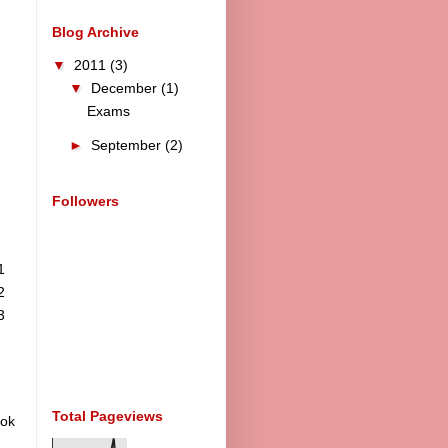
Blog Archive
▼
2011
(3)
▼
December
(1)
Exams
►
September
(2)
Followers
1
2
3
Total Pageviews
ook