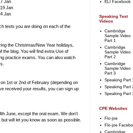
17 Jan
ELI Facebook
 19 Jan
24 Jan
Speaking Test
Videos
ich tests you are doing on each of the
Cambridge
Sample Video
Part 1
uring the Christmas/New Year holidays,
Cambridge
of the blog. You will find extra Use of
Sample Video
Part 2
ing practice exams. You can also watch
s.
Cambridge
Sample Video
Part 3
Speaking Part 
s on 1st or 2nd of February (depending on
Speaking Part 
e received your results, you can sign up
Speaking Part 
CPE Websites
th June, except the oral exam. We don't
Flo-joe
 but will let you know as soon as possible.
Flo-joe Faceb
Cambridge