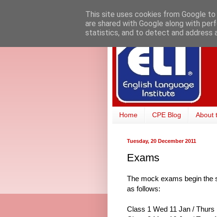
This site uses cookies from Google to d
are shared with Google along with perf
statistics, and to detect and address 
Home
CPE Blog
About 
Tuesday, 20 December 2011
Exams
The mock exams begin the se
as follows:
Class 1 Wed 11 Jan / Thurs