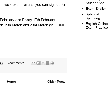
Student Site
r mock exam results, you can sign up for
Exam English
Splendid
Speaking
February and Friday 17th February
English Online
tween 19th March and 23rd March (for JUNE
Exam Practice
43
5 comments
Home
Older Posts