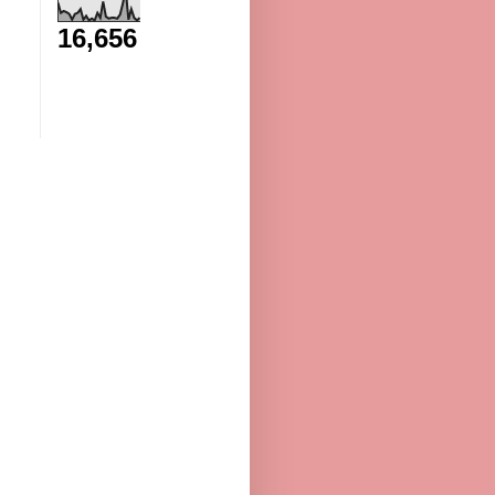
16,656