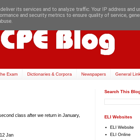
eliver its services and to analyze traffic. Your IP address and 
ormance and security metrics to ensure quality of service, gen
abuse.
the Exam
Dictionaries & Corpora
Newspapers
General Lin
Search This Blo
cond class after we return in January,
ELI Websites
ELI Website
ELI Online
 12 Jan