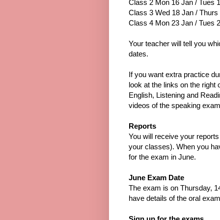
Class 2 Mon 16 Jan / Tues 
Class 3 Wed 18 Jan / Thurs
Class 4 Mon 23 Jan / Tues 
Your teacher will tell you wh
dates.
If you want extra practice d
look at the links on the right 
English, Listening and Read
videos of the speaking exam
Reports
You will receive your report
your classes). When you hav
for the exam in June.
June Exam Date
The exam is on Thursday, 14
have details of the oral exam
Sign up for the exams