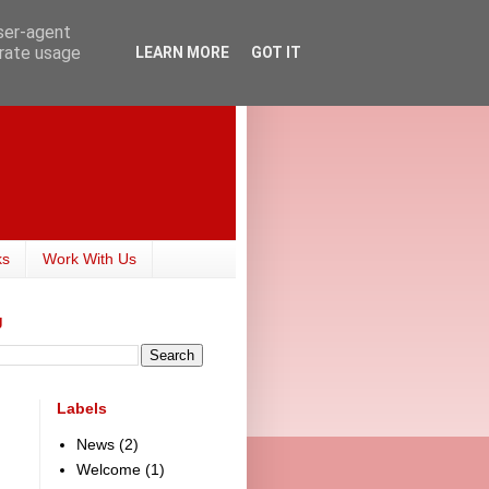
user-agent
erate usage
LEARN MORE
GOT IT
ks
Work With Us
g
Labels
News
(2)
Welcome
(1)