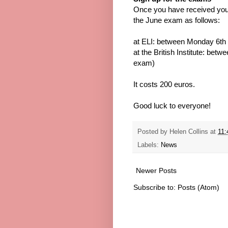
Once you have received you
the June exam as follows:
at ELI: between Monday 6th 
at the British Institute: be
exam)
It costs 200 euros.
Good luck to everyone!
Posted by
Helen Collins
at
11:
Labels:
News
Newer Posts
Subscribe to:
Posts (Atom)